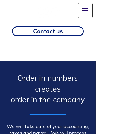
Contact us
Order in numbers
creates
order in the company
We will take care of your accounting,
taxes and payroll. We will process