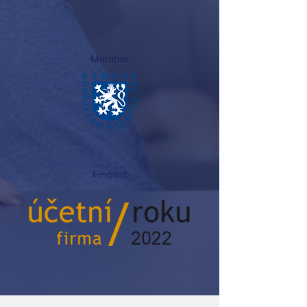
Member
Finalist