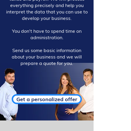
everything precisely and help you
interpret the data that you can use to
develop your business.
You don't have to spend time on
administration.
Send us some basic information
about your business and we will
prepare a quote for you.
Get a personalized offer