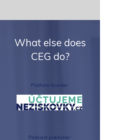
What else does
CEG do?
Platform founder
Podcast publisher