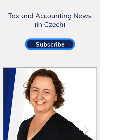
Tax and Accounting News
(in Czech)
Subscribe