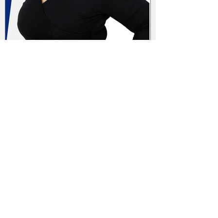
Sole Proprietorship vs. Limited
Liability Company (s.r.o.): Key
Differences, Advantages, and
Disadvantages for Your Business
in the Czech republic
CEG in the media