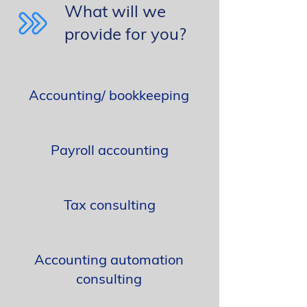
What will we
provide for you?
Accounting/ bookkeeping
Payroll accounting
Tax consulting
Accounting automation
consulting