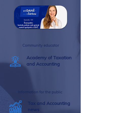
Community educator
Academy of Taxation
and Accounting
Information for the public
Tax and Accounting
news