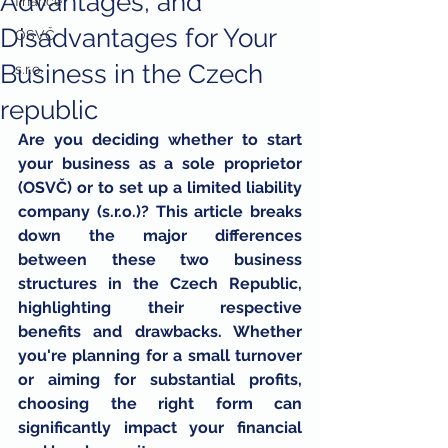
Advantages, and
finance
Disadvantages for Your
OSVČ
Business in the Czech
s.r.o.
republic
Are you deciding whether to start 
your business as a sole proprietor 
(OSVČ) or to set up a limited liability 
company (s.r.o.)? This article breaks 
down the major differences 
between these two business 
structures in the Czech Republic, 
highlighting their respective 
benefits and drawbacks. Whether 
you're planning for a small turnover 
or aiming for substantial profits, 
choosing the right form can 
significantly impact your financial 