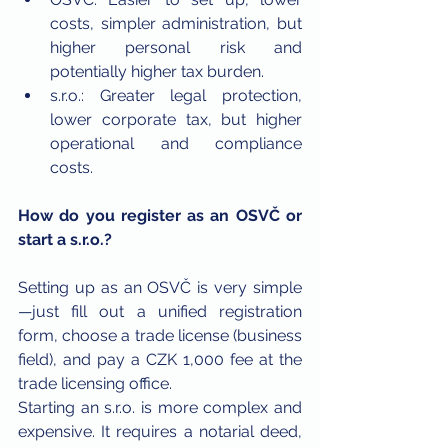
costs, simpler administration, but 
higher personal risk and 
potentially higher tax burden.
s.r.o.: Greater legal protection, 
lower corporate tax, but higher 
operational and compliance 
costs.
How do you register as an OSVČ or 
start a s.r.o.?
Setting up as an OSVČ is very simple
—just fill out a unified registration 
form, choose a trade license (business 
field), and pay a CZK 1,000 fee at the 
trade licensing office.
Starting an s.r.o. is more complex and 
expensive. It requires a notarial deed, 