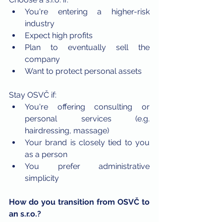
You're entering a higher-risk 
industry
Expect high profits
Plan to eventually sell the 
company
Want to protect personal assets
Stay OSVČ if:
You're offering consulting or 
personal services (e.g. 
hairdressing, massage)
Your brand is closely tied to you 
as a person
You prefer administrative 
simplicity
How do you transition from OSVČ to 
an s.r.o.?