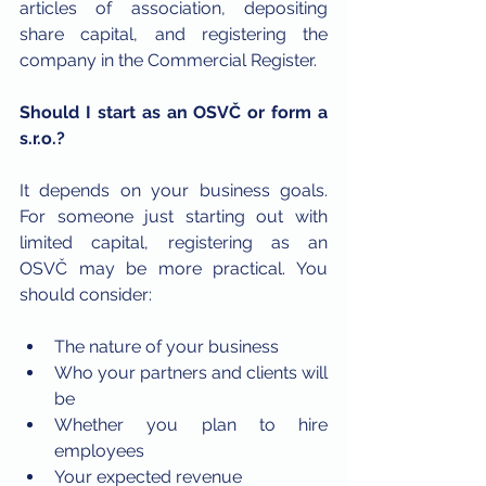
articles of association, depositing 
share capital, and registering the 
company in the Commercial Register.
Should I start as an OSVČ or form a 
s.r.o.?
It depends on your business goals. 
For someone just starting out with 
limited capital, registering as an 
OSVČ may be more practical. You 
should consider:
The nature of your business
Who your partners and clients will 
be
Whether you plan to hire 
employees
Your expected revenue