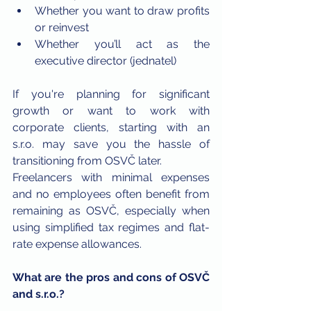
Whether you want to draw profits 
or reinvest
Whether you’ll act as the 
executive director (jednatel)
If you're planning for significant 
growth or want to work with 
corporate clients, starting with an 
s.r.o. may save you the hassle of 
transitioning from OSVČ later.
Freelancers with minimal expenses 
and no employees often benefit from 
remaining as OSVČ, especially when 
using simplified tax regimes and flat-
rate expense allowances.
What are the pros and cons of OSVČ 
and s.r.o.?