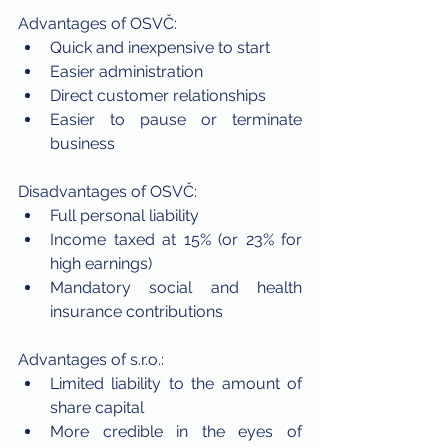
Advantages of OSVČ:
Quick and inexpensive to start
Easier administration
Direct customer relationships
Easier to pause or terminate 
business
Disadvantages of OSVČ:
Full personal liability
Income taxed at 15% (or 23% for 
high earnings)
Mandatory social and health 
insurance contributions
Advantages of s.r.o.:
Limited liability to the amount of 
share capital
More credible in the eyes of 