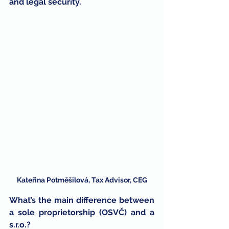
and legal security.
Kateřina Potměšilová, Tax Advisor, CEG
What’s the main difference between 
a sole proprietorship (OSVČ) and a 
s.r.o.?