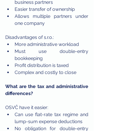
business partners
Easier transfer of ownership
Allows multiple partners under 
one company
Disadvantages of s.r.o.:
More administrative workload
Must use double-entry 
bookkeeping
Profit distribution is taxed
Complex and costly to close
What are the tax and administrative 
differences?
OSVČ have it easier:
Can use flat-rate tax regime and 
lump-sum expense deductions
No obligation for double-entry 