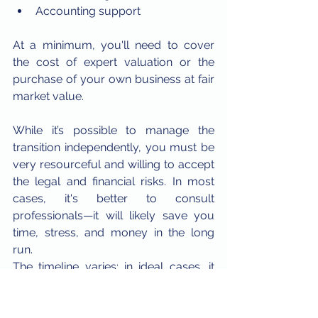
Accounting support
At a minimum, you'll need to cover 
the cost of expert valuation or the 
purchase of your own business at fair 
market value.
While it’s possible to manage the 
transition independently, you must be 
very resourceful and willing to accept 
the legal and financial risks. In most 
cases, it's better to consult 
professionals—it will likely save you 
time, stress, and money in the long 
run.
The timeline varies: in ideal cases, it 
might take a week, but it can easily 
extend to several months, depending 
on the complexity of your business.