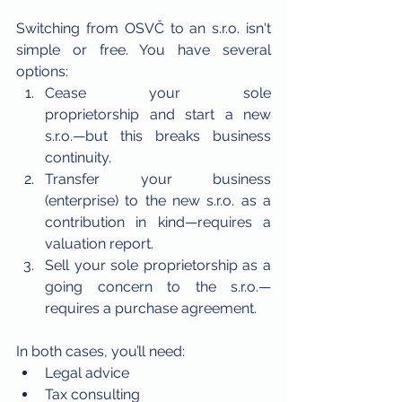
Switching from OSVČ to an s.r.o. isn't 
simple or free. You have several 
options:
Cease your sole 
proprietorship and start a new 
s.r.o.—but this breaks business 
continuity.
Transfer your business 
(enterprise) to the new s.r.o. as a 
contribution in kind—requires a 
valuation report.
Sell your sole proprietorship as a 
going concern to the s.r.o.—
requires a purchase agreement.
In both cases, you’ll need:
Legal advice
Tax consulting