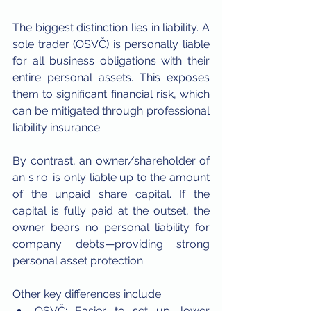
The biggest distinction lies in liability. A 
sole trader (OSVČ) is personally liable 
for all business obligations with their 
entire personal assets. This exposes 
them to significant financial risk, which 
can be mitigated through professional 
liability insurance.
By contrast, an owner/shareholder of 
an s.r.o. is only liable up to the amount 
of the unpaid share capital. If the 
capital is fully paid at the outset, the 
owner bears no personal liability for 
company debts—providing strong 
personal asset protection.
Other key differences include:
OSVČ: Easier to set up, lower 