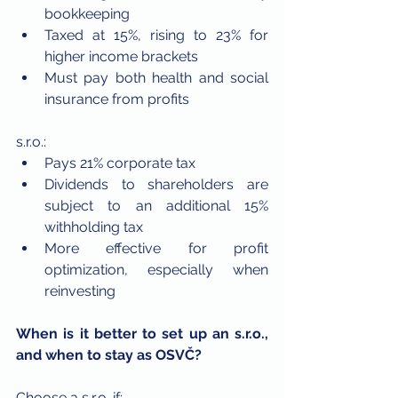
bookkeeping
Taxed at 15%, rising to 23% for 
higher income brackets
Must pay both health and social 
insurance from profits
s.r.o.:
Pays 21% corporate tax
Dividends to shareholders are 
subject to an additional 15% 
withholding tax
More effective for profit 
optimization, especially when 
reinvesting
When is it better to set up an s.r.o., 
and when to stay as OSVČ?
Choose a s.r.o. if: