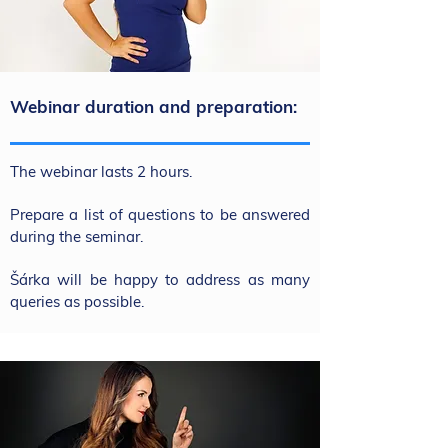
Webinar duration and preparation:
The webinar lasts 2 hours.
Prepare a list of questions to be answered
during the seminar.
Šárka will be happy to address as many
queries as possible.