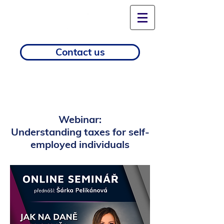
Contact us
Webinar:
Understanding taxes for self-
employed individuals