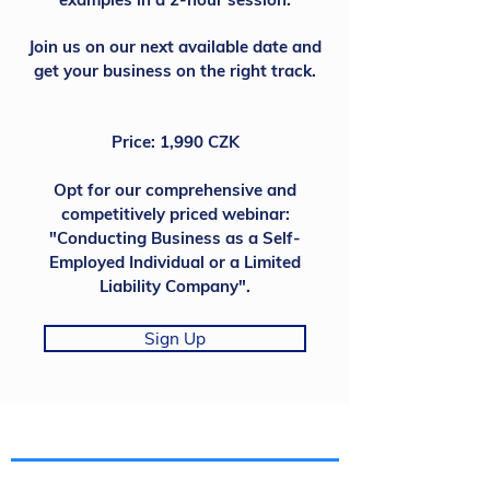
Join us on our next available date and
get your business on the right track.
Price: 1,990 CZK
Opt for our comprehensive and
competitively priced webinar:
"Conducting Business as a Self-
Employed Individual or a Limited
Liability Company".
Sign Up