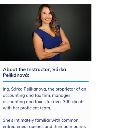
About the Instructor, Šárka
Pelikánová:
Ing. Šárka Pelikánová, the proprietor of an
accounting and tax firm, manages
accounting and taxes for over 300 clients
with her proficient team.
She’s intimately familiar with common
entrepreneur queries and their pain points.