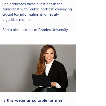
She addresses these questions in the
“Breakfast with Šárka” podcast, conveying
crucial tax information in an easily
digestible manner.
Šárka also lectures at Charles University.
Is this webinar suitable for me?