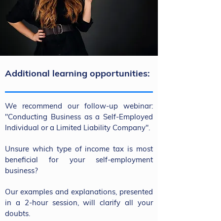
Additional learning opportunities:
We recommend our follow-up webinar:
"Conducting Business as a Self-Employed
Individual or a Limited Liability Company".
Unsure which type of income tax is most
beneficial for your self-employment
business?
Our examples and explanations, presented
in a 2-hour session, will clarify all your
doubts.