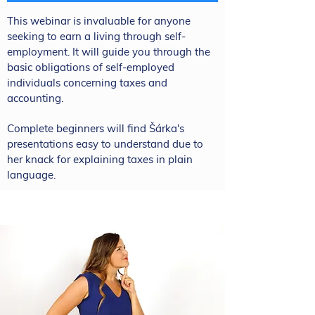
This webinar is invaluable for anyone
seeking to earn a living through self-
employment. It will guide you through the
basic obligations of self-employed
individuals concerning taxes and
accounting.
Complete beginners will find Šárka's
presentations easy to understand due to
her knack for explaining taxes in plain
language.