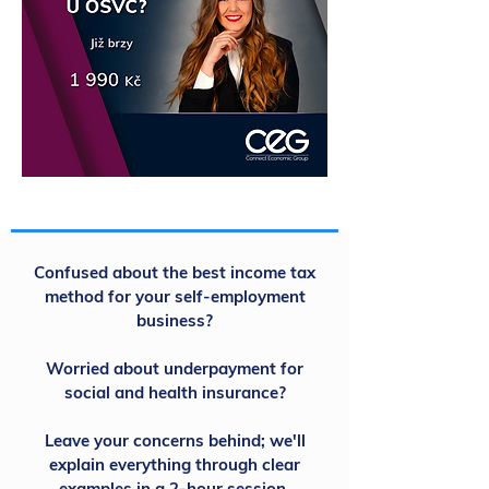
Confused about the best income tax
method for your self-employment
business?
Worried about underpayment for
social and health insurance?
Leave your concerns behind; we'll
explain everything through clear
examples in a 2-hour session.