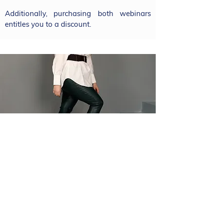
Additionally, purchasing both webinars
entitles you to a discount.
Course content
Šárka will discuss the fundamental
questions you often face as a self-
employed individual: