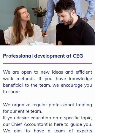
Professional development at CEG
We are open to new ideas and efficient
work methods. If you have knowledge
beneficial to the team, we encourage you
to share.
We organize regular professional training
for our entire team.
If you desire education on a specific topic,
our Chief Accountant is here to guide you.
We aim to have a team of experts