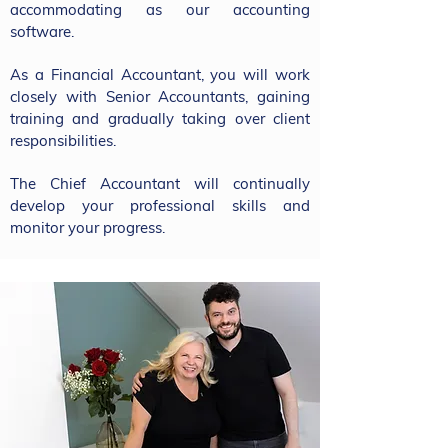
accommodating as our accounting
software.​​
As a Financial Accountant, you will work
closely with Senior Accountants, gaining
training and gradually taking over client
responsibilities.
The Chief Accountant will continually
develop your professional skills and
monitor your progress.