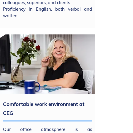
colleagues, superiors, and clients
Proficiency in English, both verbal and
written
Comfortable work environment at
CEG
Our office atmosphere is as