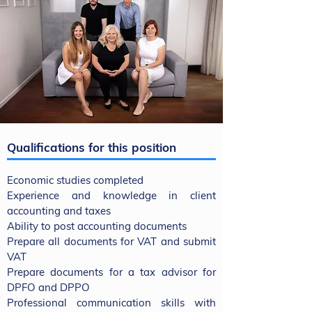
Qualifications for this position
Economic studies completed
Experience and knowledge in client
accounting and taxes
Ability to post accounting documents
Prepare all documents for VAT and submit
VAT
Prepare documents for a tax advisor for
DPFO and DPPO
Professional communication skills with