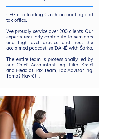
CEG is a leading Czech accounting and
tax office.
We proudly service over 200 clients. Our
experts regularly contribute to seminars
and high-level articles and host the
acclaimed podcast,
sníDANĚ with Šárka
.
The entire team is professionally led by
our Chief Accountant Ing. Filip Krejčí
and Head of Tax Team, Tax Advisor Ing.
Tomáš Navrátil.