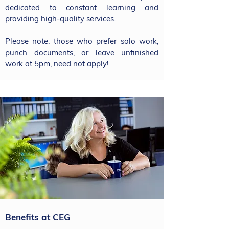
dedicated to constant learning and
providing high-quality services.
Please note: those who prefer solo work,
punch documents, or leave unfinished
work at 5pm, need not apply!
Benefits at CEG