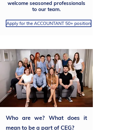
welcome seasoned professionals
to our team.
Apply for the ACCOUNTANT 50+ position
Who are we? What does it
mean to be a part of CEG?