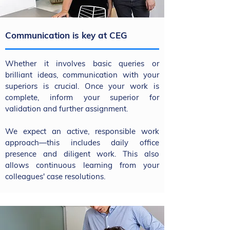
Communication is key at CEG
Whether it involves basic queries or
brilliant ideas, communication with your
superiors is crucial. Once your work is
complete, inform your superior for
validation and further assignment.
We expect an active, responsible work
approach—this includes daily office
presence and diligent work. This also
allows continuous learning from your
colleagues' case resolutions.