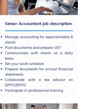
Senior Accountant job description
Manage accounting for approximately 6
clients
Post documents and prepare VAT
Communicate with clients on a daily
basis
Set your work schedule
Prepare documents for annual financial
statements
Collaborate with a tax advisor on
DPPO/DPFO
Participate in professional training