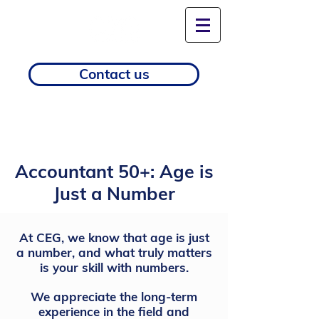
Contact us
Accountant 50+: Age is
Just a Number
At CEG, we know that age is just
a number, and what truly matters
is your skill with numbers.
We appreciate the long-term
experience in the field and